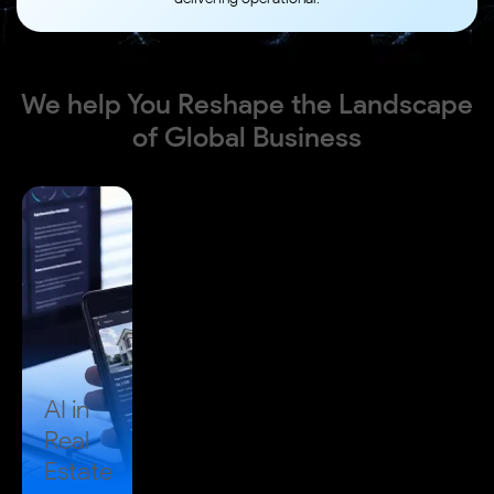
We help You Reshape the Landscape
of
Global Business
AI in
Real
Estate