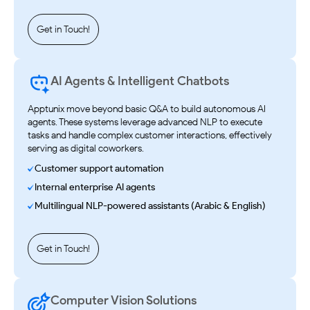
Get in Touch!
AI Agents & Intelligent Chatbots
Apptunix move beyond basic Q&A to build autonomous AI
agents. These systems leverage advanced NLP to execute
tasks and handle complex customer interactions, effectively
serving as digital coworkers.
Customer support automation
Internal enterprise AI agents
Multilingual NLP-powered assistants (Arabic & English)
Get in Touch!
Computer Vision Solutions