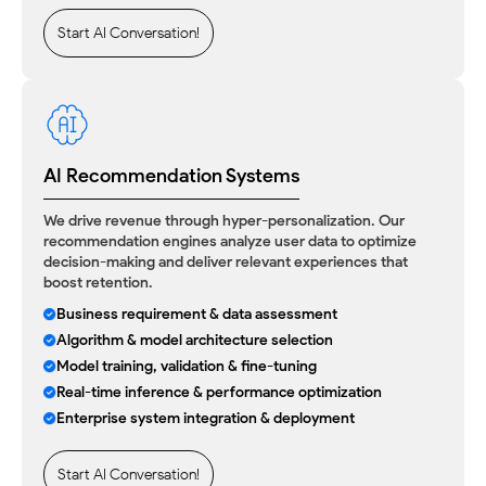
Start AI Conversation!
AI Recommendation Systems
We drive revenue through hyper-personalization. Our
recommendation engines analyze user data to optimize
decision-making and deliver relevant experiences that
boost retention.
Business requirement & data assessment
Algorithm & model architecture selection
Model training, validation & fine-tuning
Real-time inference & performance optimization
Enterprise system integration & deployment
Start AI Conversation!