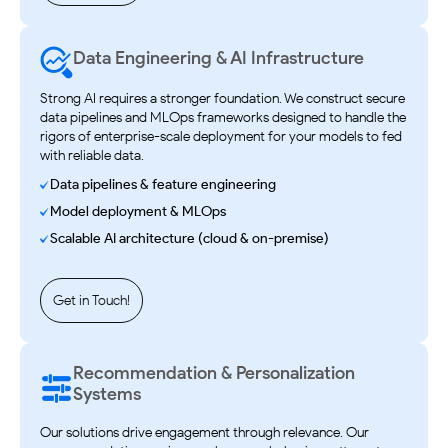
Data Engineering & AI Infrastructure
Strong AI requires a stronger foundation. We construct secure
data pipelines and MLOps frameworks designed to handle the
rigors of enterprise-scale deployment for your models to fed
with reliable data.
Data pipelines & feature engineering
Model deployment & MLOps
Scalable AI architecture (cloud & on-premise)
Get in Touch!
Recommendation & Personalization
Systems
Our solutions drive engagement through relevance. Our