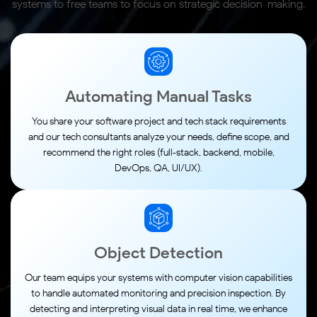
systems to free teams
to focus on strategic decision-making.
Automating Manual Tasks
You share your software project and tech stack requirements
and our tech consultants analyze your needs, define scope, and
recommend the right roles (full‑stack, backend, mobile,
DevOps, QA, UI/UX).
Object Detection
Our team equips your systems with computer vision capabilities
to handle automated monitoring and precision inspection. By
detecting and interpreting visual data in real time, we enhance