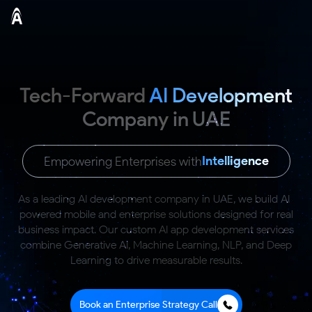
Tech-Forward
AI Development
Company in UAE
Intelligence
Empowering Enterprises with
As a leading AI development company in UAE, we build AI-
powered mobile and enterprise solutions
designed for real
business impact. Our custom AI app development services
combine Generative AI,
Machine Learning, NLP, and Deep
Learning to drive measurable results.
Book an Enterprise Strategy Call