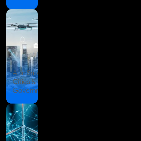
AI in
Smart
Cities &
Government