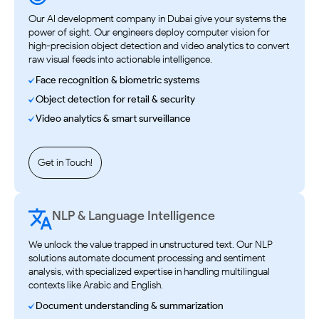
Our AI development company in Dubai give your systems the
power of sight. Our engineers deploy computer vision for
high-precision object detection and video analytics to convert
raw visual feeds into actionable intelligence.
Face recognition & biometric systems
Object detection for retail & security
Video analytics & smart surveillance
Get in Touch!
NLP & Language Intelligence
We unlock the value trapped in unstructured text. Our NLP
solutions automate document processing and sentiment
analysis, with specialized expertise in handling multilingual
contexts like Arabic and English.
Document understanding & summarization