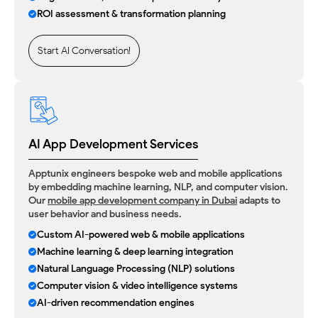
ROI assessment & transformation planning
Start AI Conversation!
AI App Development Services
Apptunix engineers bespoke web and mobile applications
by embedding machine learning, NLP, and computer vision.
Our
mobile app development company in Dubai
adapts to
user behavior and business needs.
Custom AI-powered web & mobile applications
Machine learning & deep learning integration
Natural Language Processing (NLP) solutions
Computer vision & video intelligence systems
AI-driven recommendation engines