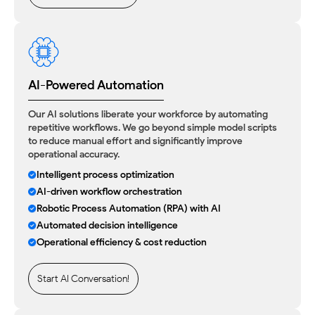
AI-Powered Automation
Our AI solutions liberate your workforce by automating
repetitive workflows. We go beyond simple model scripts
to reduce manual effort and significantly improve
operational accuracy.
Intelligent process optimization
AI-driven workflow orchestration
Robotic Process Automation (RPA) with AI
Automated decision intelligence
Operational efficiency & cost reduction
Start AI Conversation!