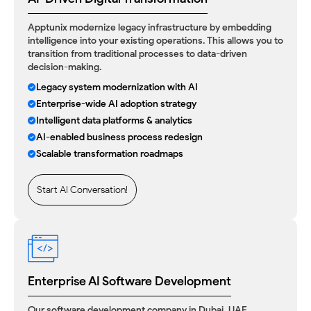
Apptunix modernize legacy infrastructure by embedding
intelligence into your existing operations. This allows you to
transition from traditional processes to data-driven
decision-making.
Legacy system modernization with AI
Enterprise-wide AI adoption strategy
Intelligent data platforms & analytics
AI-enabled business process redesign
Scalable transformation roadmaps
Start AI Conversation!
Enterprise AI Software Development
Our
software development company in Dubai, UAE