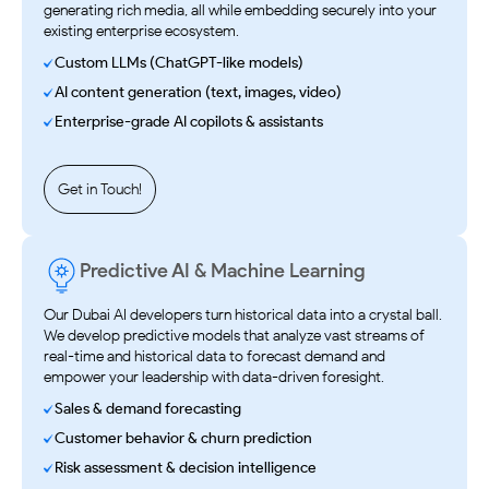
generating rich media, all while embedding securely into your
existing enterprise ecosystem.
Custom LLMs (ChatGPT-like models)
AI content generation (text, images, video)
Enterprise-grade AI copilots & assistants
Get in Touch!
Predictive AI & Machine Learning
Our Dubai AI developers turn historical data into a crystal ball.
We develop predictive models that analyze vast streams of
real-time and historical data to forecast demand and
empower your leadership with data-driven foresight.
Sales & demand forecasting
Customer behavior & churn prediction
Risk assessment & decision intelligence