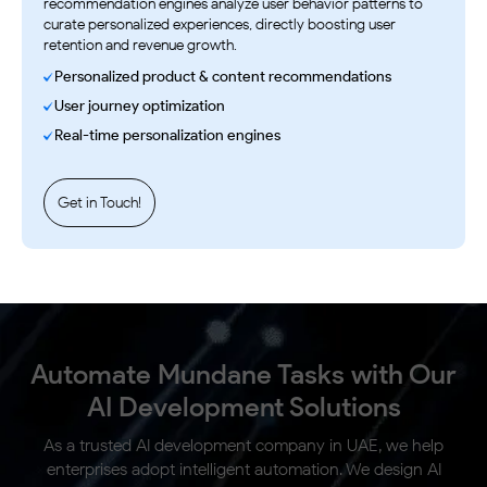
recommendation engines analyze user behavior patterns to
curate personalized experiences, directly boosting user
retention and revenue growth.
Personalized product & content recommendations
User journey optimization
Real-time personalization engines
Get in Touch!
Automate Mundane Tasks with Our
AI
Development Solutions
As a trusted AI development company in UAE, we help
enterprises adopt intelligent automation. We design AI