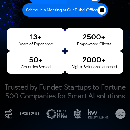
Schedule a Meeting at Our Dubai Office
13
+
2500
+
Years of Experience
Empowered Clients
50
+
2000
+
Countries Served
Digital Solutions Launched
Trusted by Funded Startups to Fortune
500 Companies for Smart AI solutions