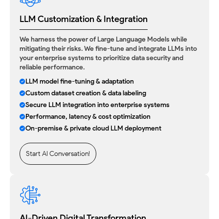
LLM Customization & Integration
We harness the power of Large Language Models while
mitigating their risks. We fine-tune and integrate LLMs into
your enterprise systems to prioritize data security and
reliable performance.
LLM model fine-tuning & adaptation
Custom dataset creation & data labeling
Secure LLM integration into enterprise systems
Performance, latency & cost optimization
On-premise & private cloud LLM deployment
Start AI Conversation!
AI-Driven Digital Transformation