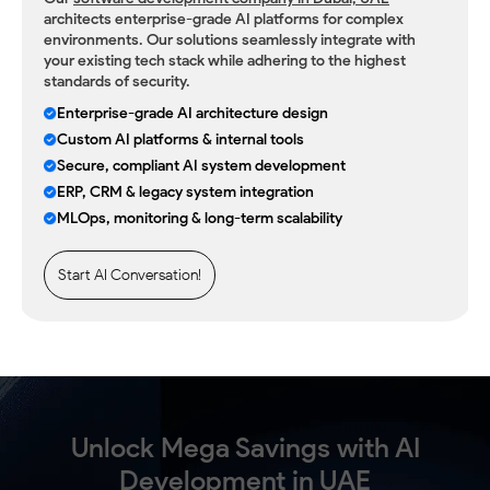
architects enterprise-grade AI platforms for complex
environments. Our solutions seamlessly integrate with
your existing tech stack while adhering to the highest
standards of security.
Enterprise-grade AI architecture design
Custom AI platforms & internal tools
Secure, compliant AI system development
ERP, CRM & legacy system integration
MLOps, monitoring & long-term scalability
Start AI Conversation!
Unlock Mega Savings with AI
Development in UAE