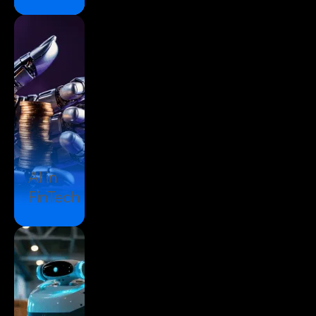
AI in
FinTech