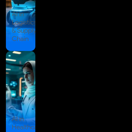
AI in
Logistics
& Supply
Chain
AI in
Healthcare