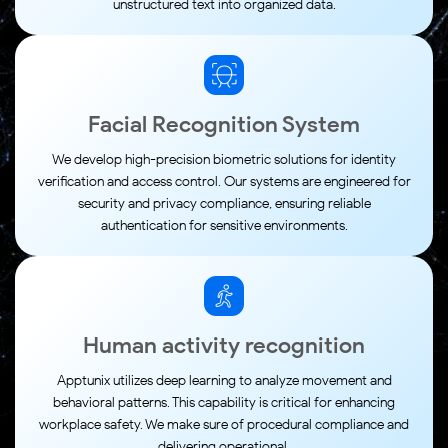
unstructured text into organized data.
Facial Recognition System
We develop high-precision biometric solutions for identity
verification and access control. Our systems are engineered for
security and privacy compliance, ensuring reliable
authentication for sensitive environments.
Human activity recognition
Apptunix utilizes deep learning to analyze movement and
behavioral patterns. This capability is critical for enhancing
workplace safety. We make sure of procedural compliance and
delivering operational.