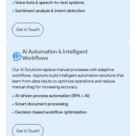
Voice bots & speech-to-text systems
Sentiment analysis & intent detection
Get in Touch!
AI Automation & Intelligent
Workflows
Our AI Solutions replace manual processes with adaptive
workflows. Apptunix build intelligent automation solutions that
learn from data inputs to optimize operations and reduce
manual drag for increasing accuracy.
AI-driven process automation (RPA + AI)
Smart document processing
Decision-based workflow optimization
Get in Touch!