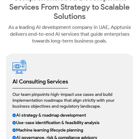
Services From
Strategy to Scalable
Solutions
As a leading AI development company in UAE, Apptunix
delivers end-to-end AI services that guide
enterprises
towards long-term business goals.
AI Consulting Services
Our team pinpoints high-impact use cases and build
implementation roadmaps that align strictly with your
business objectives and regulatory landscape.
AI strategy & roadmap development
Use-case identification & feasibility analysis
Machine learning lifecycle planning
AI governance, risk & compliance advisory