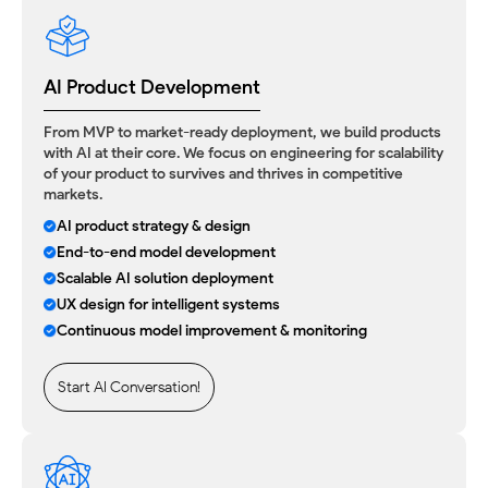
AI Product Development
From MVP to market-ready deployment, we build products
with AI at their core. We focus on engineering for scalability
of your product to survives and thrives in competitive
markets.
AI product strategy & design
End-to-end model development
Scalable AI solution deployment
UX design for intelligent systems
Continuous model improvement & monitoring
Start AI Conversation!