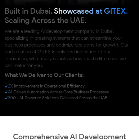
Built in Dubai.
Showcased at GITEX.
Scaling Across the UAE.
We are a leading AI development company in Dubai,
specializing in creating systems that can streamline your
business processes and optimize decisions for growth. Our
participation at GITEX is only one indication of our
innovation; what really counts is how much difference we
can make for you.
What We Deliver to Our Clients:
2X Improvement in Operational Efficiency
AI-Driven Automation Across Core Business Processes
300+ AI-Powered Solutions Delivered Across the UAE
Comprehensive AI Development