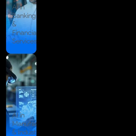
AI in
Banking
&
Financial
Services
AI in
Manufacturing
& Industrial