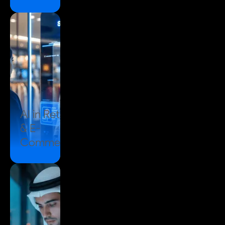
AI in
Retail
& E-
Commerce