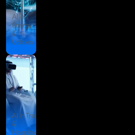
AI in
Energy
&
Utilities
AI in
Travel
&
Hospitality