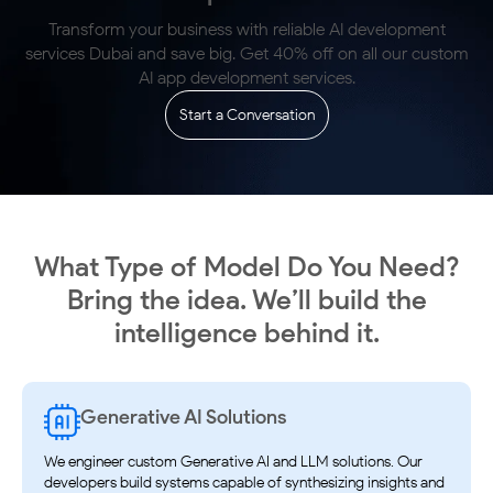
Transform your business with reliable AI development
services Dubai and
save big. Get 40% off on all our custom
AI app development services.
Start a Conversation
What Type of Model Do You Need?
Bring the idea. We’ll
build the
intelligence behind it.
Generative AI Solutions
We engineer custom Generative AI and LLM solutions. Our
developers build systems capable of synthesizing insights and