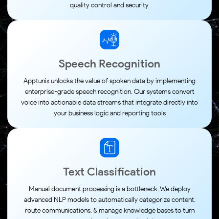
quality control and security.
Speech Recognition
Apptunix unlocks the value of spoken data by implementing
enterprise-grade speech recognition. Our systems convert
voice into actionable data streams that integrate directly into
your business logic and reporting tools
Text Classification
Manual document processing is a bottleneck. We deploy
advanced NLP models to automatically categorize content,
route communications, & manage knowledge bases to turn