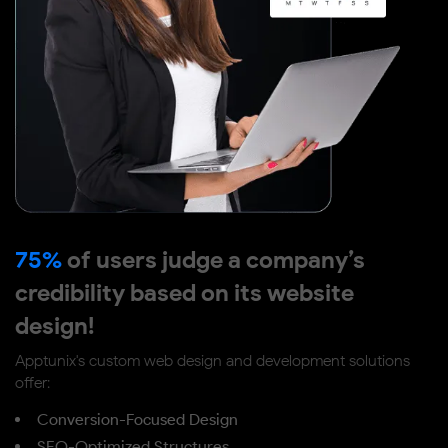
75%
of users judge a company’s
credibility based on its website
design!
Apptunix's custom web design and development solutions
offer:
Conversion-Focused Design
SEO-Optimized Structures