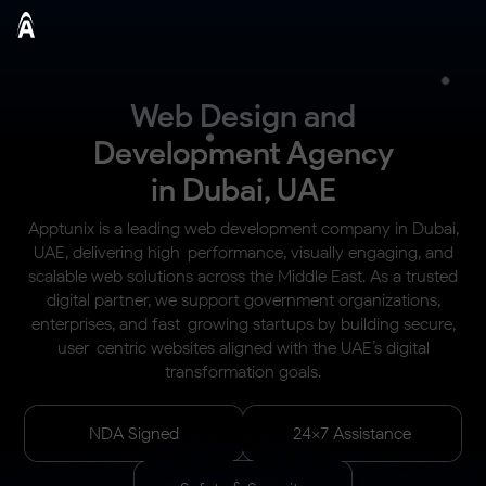
Web Design and
Development Agency
in Dubai, UAE
Apptunix is a leading web development company in Dubai,
UAE, delivering high-performance, visually engaging, and
scalable web solutions across the Middle East. As a trusted
digital partner, we support government organizations,
enterprises, and fast-growing startups by building secure,
user-centric websites aligned with the UAE’s digital
transformation goals.
NDA Signed
24x7 Assistance