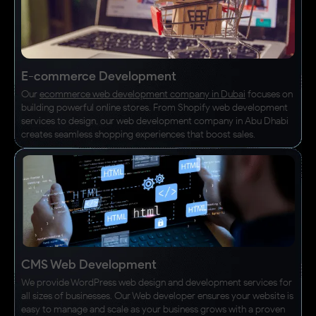
E-commerce Development
Our
ecommerce web development company in Dubai
focuses on
building powerful online stores. From Shopify web development
services to design, our web development company in Abu Dhabi
creates seamless shopping experiences that boost sales.
CMS Web Development
We provide WordPress web design and development services for
all sizes of businesses. Our Web developer ensures your website is
easy to manage and scale as your business grows with a proven