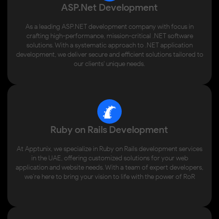
ASP.Net Development
As a leading ASP.NET development company with focus in
crafting high-performance, mission-critical .NET software
solutions. With a systematic approach to .NET application
development, we deliver secure and efficient solutions tailored to
our clients' unique needs.
Ruby on Rails Development
At Apptunix, we specialize in Ruby on Rails development services
in the UAE, offering customized solutions for your web
application and website needs. With a team of expert developers,
we’re here to bring your vision to life with the power of RoR