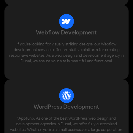
Webflow Development
If you're looking for visually striking designs, our Webflow
development services offer an intuitive platform for creating
responsive websites. As a web design and development agency in
Dubai, we ensure your site is beautiful and functional.
WordPress Development
"Apptunix, As one of the best WordPress web design and
development agencies in Dubai, we offer fully customized
websites. Whether you're a small business or a large corporation,