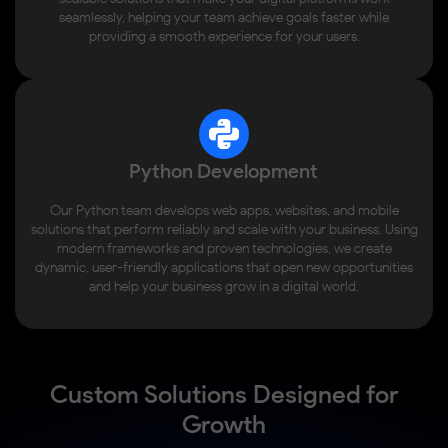
seamlessly, helping your team achieve goals faster while
providing a smooth experience for your users.
Python Development
Our Python team develops web apps, websites, and mobile
solutions that perform reliably and scale with your business. Using
modern frameworks and proven technologies, we create
dynamic, user-friendly applications that open new opportunities
and help your business grow in a digital world.
Custom Solutions Designed for
Growth