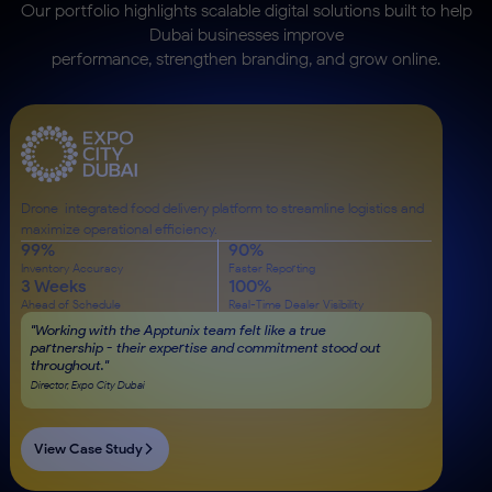
Our portfolio highlights scalable digital solutions built to help
Dubai businesses improve
performance, strengthen branding, and grow online.