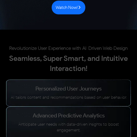
Watch Now!
Revolutionize User Experience with AI-Driven Web Design
Seamless, Super Smart, and Intuitive
Interaction!
Personalized User Journeys
AI tailors content and recommendations based on user behavior.
Advanced Predictive Analytics
Anticipate user needs with data-driven insights to boost
engagement.