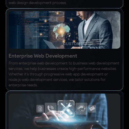
web design development process.
Enterprise Web Development
From enterprise web development to business web development
services, we help businesses create high-performance websites.
Whether it’s through progressive web app development or
node.js web development services, we tailor solutions for
enterprise needs.