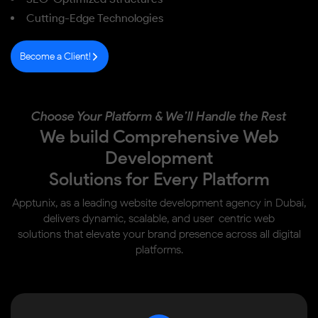
Cutting-Edge Technologies
Become a Client!
Choose Your Platform & We’ll Handle the Rest
We build Comprehensive Web
Development
Solutions for Every Platform
Apptunix, as a leading website development agency in Dubai,
delivers dynamic, scalable, and user-centric web
solutions that elevate your brand presence across all digital
platforms.