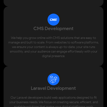
CMS Development
We help you grow online with CMS solutions that are easy to
manage and built to scale. From websites to software platforms,
we ensure your content is always up-to-date, your site runs
smoothly, and your audience can engage effortlessly with your
digital presence.
Laravel Development
Our Laravel developers build web applications designed to fit
your business needs. We focus on creating secure, efficient, and
scalable solutions that make your digital platforms work