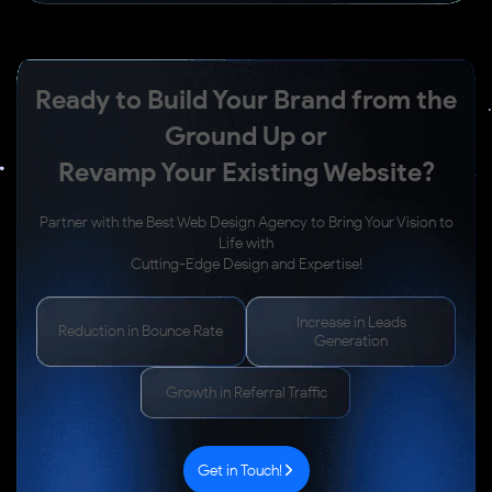
Ready to Build Your Brand from the
Ground Up or
Revamp Your Existing Website?
Partner with the Best Web Design Agency to Bring Your Vision to
Life with
Cutting-Edge Design and Expertise!
Increase in Leads
Reduction in Bounce Rate
Generation
Growth in Referral Traffic
Get in Touch!