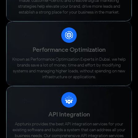
made, customer-centric and creative digital marketing
strategies help elevate your brand, drive more leads and
establish a strong place for your business in the market.
Performance Optimization
Known as Performance Optimization Experts in Dubai, we help
brands save a lot of money, time and effort by modifying
systems and managing higher loads, without spending on new
infrastructure or applications.
API Integration
Apptunix provides the best API integration services for your
existing software and builds a system that can address all your
business needs. Our comprehensive API integration services