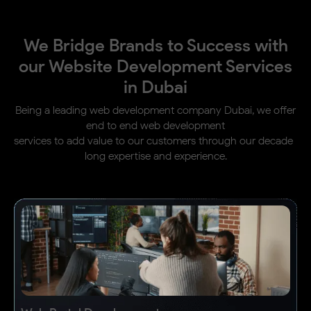
We Bridge Brands to Success with
our Website Development Services
in Dubai
Being a leading web development company Dubai, we offer
end to end web development
services to add value to our customers through our decade-
long expertise and experience.