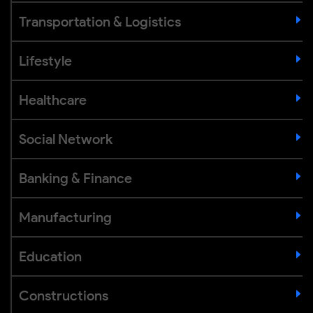
Transportation & Logistics
Lifestyle
Healthcare
Social Network
Banking & Finance
Manufacturing
Education
Constructions