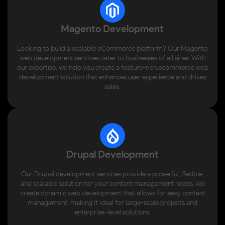
Magento Development
Looking to build a scalable eCommerce platform? Our Magento
web development services cater to businesses of all sizes. With
our expertise, we help you create a feature-rich ecommerce web
development solution that enhances user experience and drives
sales.
Drupal Development
Our Drupal development services provide a powerful, flexible,
and scalable solution for your content management needs. We
create dynamic web development that allows for easy content
management, making it ideal for large-scale projects and
enterprise-level solutions.