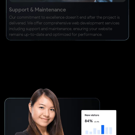
Support & Maintenance
Our commitment to excellence doesn’t end after the project is
delivered. We offer comprehensive web development services
including support and maintenance, ensuring your website
remains up-to-date and optimized for performance.