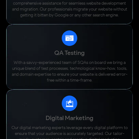
comprehensive assistance for seamless website development
and migration. Our professionals migrate your website without
getting it bitten by Google or any other search engine.
QA Testing
With a savvy-experienced team of SQAs on board we bring a
unique blend of test processes, technological know-how, tools,
and domain expertise to ensure your website is delivered error-
free within a time-frame.
Digital Marketing
Our digital marketing experts leverage every digital platform to
ensure that your audience is accurately targeted. Our tailor-