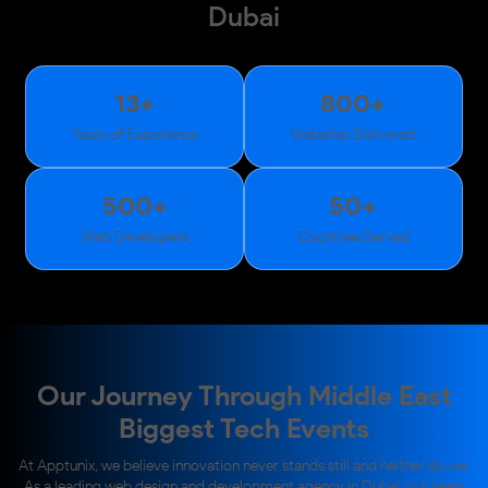
Dubai
13
+
800
+
Years of Experience
Websites Delivered
500
+
50
+
Web Developers
Countries Served
Our Journey Through Middle East
Biggest Tech Events
At Apptunix, we believe innovation never stands still and neither do we.
As a leading web design and development agency in Dubai, our team