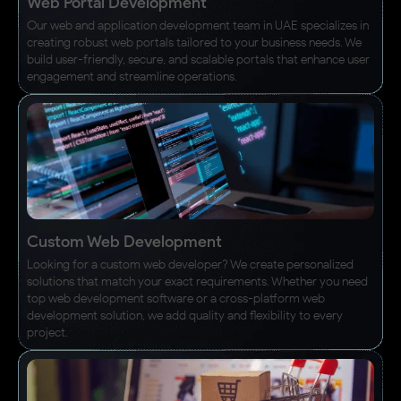
Web Portal Development
Our web and application development team in UAE specializes in
creating robust web portals tailored to your business needs. We
build user-friendly, secure, and scalable portals that enhance user
engagement and streamline operations.
Custom Web Development
Looking for a custom web developer? We create personalized
solutions that match your exact requirements. Whether you need
top web development software or a cross-platform web
development solution, we add quality and flexibility to every
project.