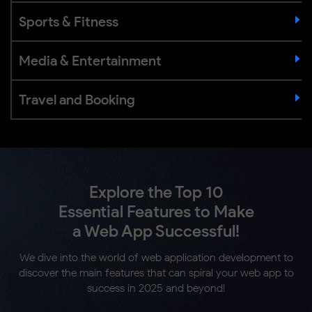
Sports & Fitness
Media & Entertainment
Travel and Booking
Explore the Top 10
Essential Features to Make
a Web App Successful!
We dive into the world of web application development to
discover the main features that can spiral your web app to
success in 2025 and beyond!