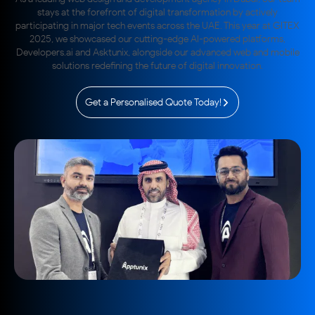
stays at the forefront of digital transformation by actively
participating in major tech events across the UAE. This year at GITEX
2025, we showcased our cutting-edge AI-powered platforms,
Developers.ai and Asktunix, alongside our advanced web and mobile
solutions redefining the future of digital innovation.
Get a Personalised Quote Today!