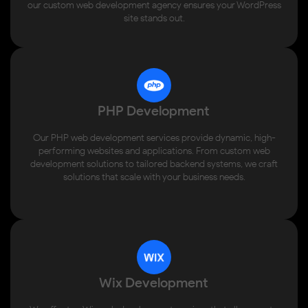
our custom web development agency ensures your WordPress
site stands out.
PHP Development
Our PHP web development services provide dynamic, high-
performing websites and applications. From custom web
development solutions to tailored backend systems, we craft
solutions that scale with your business needs.
Wix Development