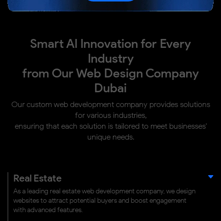
Smart AI Innovation for Every
Industry
from Our Web Design Company
Dubai
Our custom web development company provides solutions
for various industries,
ensuring that each solution is tailored to meet businesses'
unique needs.
Real Estate
As a leading real estate web development company, we design
websites to attract potential buyers and boost engagement
with advanced features.