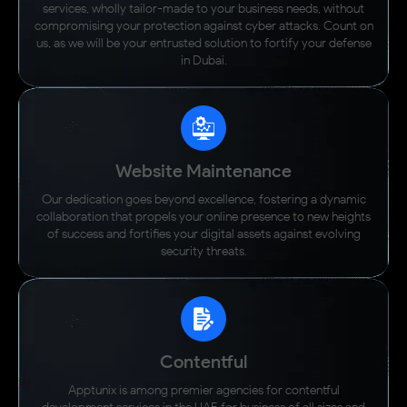
throughout."
services, wholly tailor-made to your business needs, without
Director, Expo City Dubai
compromising your protection against cyber attacks. Count on
us, as we will be your entrusted solution to fortify your defense
in Dubai.
View Case Study
Website Maintenance
Our dedication goes beyond excellence, fostering a dynamic
collaboration that propels your online presence to new heights
of success and fortifies your digital assets against evolving
security threats.
Contentful
Apptunix is among premier agencies for contentful