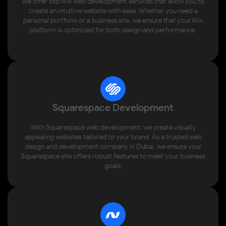
We offer top Wix web development services that allow you to
create an intuitive website with ease. Whether you need a
personal portfolio or a business site, we ensure that your Wix
platform is optimized for both design and performance.
Squarespace Development
With Squarespace web development, we create visually
appealing websites tailored to your brand. As a trusted web
design and development company in Dubai, we ensure your
Squarespace site offers robust features to meet your business
goals.