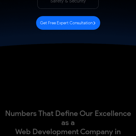
Safety & Security
Get Free Expert Consultation
Numbers That Define Our Excellence
as a
Web Development Company in