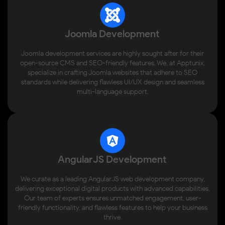
Joomla Development
Joomla development services are highly sought after for their
open-source CMS and SEO-friendly features. We, at Apptunix,
specialize in crafting Joomla websites that adhere to SEO
standards while delivering flawless UI/UX design and seamless
multi-language support.
AngularJS Development
We curate as a leading AngularJS web development company,
delivering exceptional digital products with advanced capabilities.
Our team of experts ensures unmatched engagement, user-
friendly functionality, and flawless features to help your business
thrive.