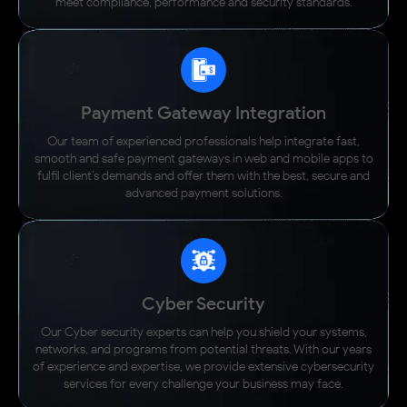
meet compliance, performance and security standards.
Payment Gateway Integration
Our team of experienced professionals help integrate fast,
smooth and safe payment gateways in web and mobile apps to
fulfil client’s demands and offer them with the best, secure and
advanced payment solutions.
Cyber Security
Our Cyber security experts can help you shield your systems,
networks, and programs from potential threats. With our years
of experience and expertise, we provide extensive cybersecurity
services for every challenge your business may face.