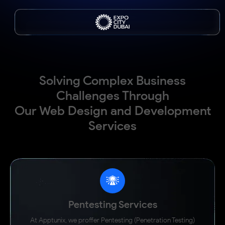
Solving Complex Business
Challenges Through
Our Web Design and Development
Services
Drone-integrated food delivery platform to streamline logistics and
maximize operational efficiency.
99%
90%
Inventory Accuracy
Faster Reporting
3 Weeks
100%
Ahead of Schedule
Real-Time Dealer Visibility
Pentesting Services
"Working with the Apptunix team felt like a true
partnership - their expertise and commitment stood out
At Apptunix, we proffer Pentesting (Penetration Testing)