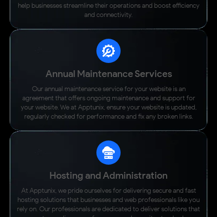
help businesses streamline their operations and boost efficiency
and connectivity.
Annual Maintenance Services
Our annual maintenance service for your website is an
agreement that offers ongoing maintenance and support for
your website. We at Apptunix, ensure your website is updated,
regularly checked for performance and fix any broken links.
Hosting and Administration
At Apptunix, we pride ourselves for delivering secure and fast
hosting solutions that businesses and web professionals like you
rely on. Our professionals are dedicated to deliver solutions that