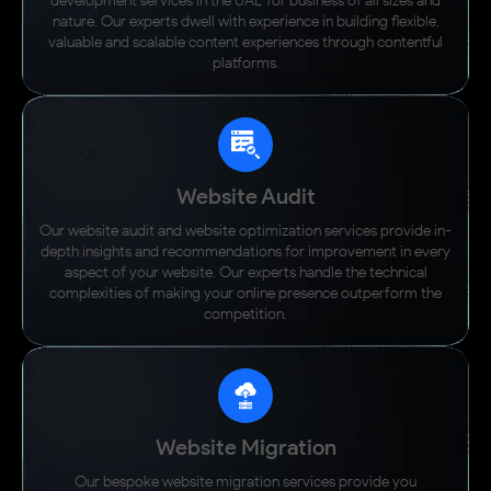
development services in the UAE for business of all sizes and
nature. Our experts dwell with experience in building flexible,
valuable and scalable content experiences through contentful
platforms.
Website Audit
Our website audit and website optimization services provide in-
depth insights and recommendations for improvement in every
aspect of your website. Our experts handle the technical
complexities of making your online presence outperform the
competition.
Website Migration
Our bespoke website migration services provide you