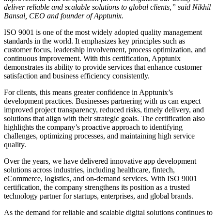
deliver reliable and scalable solutions to global clients,” said Nikhil
Bansal, CEO and founder of Apptunix.
ISO 9001 is one of the most widely adopted quality management
standards in the world. It emphasizes key principles such as
customer focus, leadership involvement, process optimization, and
continuous improvement. With this certification, Apptunix
demonstrates its ability to provide services that enhance customer
satisfaction and business efficiency consistently.
For clients, this means greater confidence in Apptunix’s
development practices. Businesses partnering with us can expect
improved project transparency, reduced risks, timely delivery, and
solutions that align with their strategic goals. The certification also
highlights the company’s proactive approach to identifying
challenges, optimizing processes, and maintaining high service
quality.
Over the years, we have delivered innovative app development
solutions across industries, including healthcare, fintech,
eCommerce, logistics, and on-demand services. With ISO 9001
certification, the company strengthens its position as a trusted
technology partner for startups, enterprises, and global brands.
As the demand for reliable and scalable digital solutions continues to