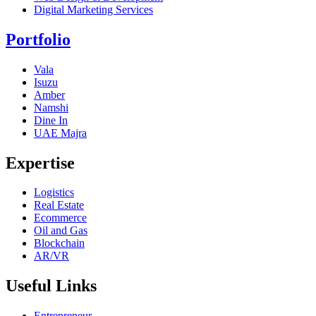
Digital Marketing Services
Portfolio
Vala
Isuzu
Amber
Namshi
Dine In
UAE Majra
Expertise
Logistics
Real Estate
Ecommerce
Oil and Gas
Blockchain
AR/VR
Useful Links
Entrepreneur