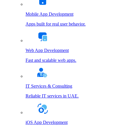
Mobile App Development
Apps built for real user behavior.
Web App Development
Fast and scalable web apps.
IT Services & Consulting
Reliable IT services in UAE.
iOS App Development