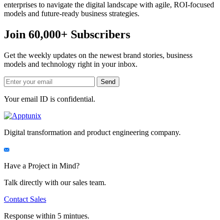
enterprises to navigate the digital landscape with agile, ROI-focused
models and future-ready business strategies.
Join 60,000+ Subscribers
Get the weekly updates on the newest brand stories, business
models and technology right in your inbox.
Your email ID is confidential.
Digital transformation and product engineering company.
Have a Project in Mind?
Talk directly with our sales team.
Contact Sales
Response within 5 mintues.