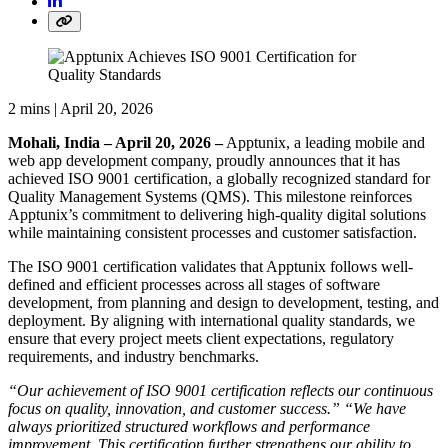
2 mins |
April 20, 2026
Mohali, India – April 20, 2026 –
Apptunix, a leading mobile and
web app development company, proudly announces that it has
achieved ISO 9001 certification, a globally recognized standard for
Quality Management Systems (QMS). This milestone reinforces
Apptunix’s commitment to delivering high-quality digital solutions
while maintaining consistent processes and customer satisfaction.
The ISO 9001 certification validates that Apptunix follows well-
defined and efficient processes across all stages of software
development, from planning and design to development, testing, and
deployment. By aligning with international quality standards, we
ensure that every project meets client expectations, regulatory
requirements, and industry benchmarks.
“Our achievement of ISO 9001 certification reflects our continuous
focus on quality, innovation, and customer success.” “We have
always prioritized structured workflows and performance
improvement. This certification further strengthens our ability to