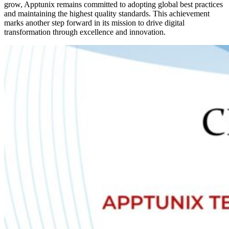
grow, Apptunix remains committed to adopting global best practices
and maintaining the highest quality standards. This achievement
marks another step forward in its mission to drive digital
transformation through excellence and innovation.