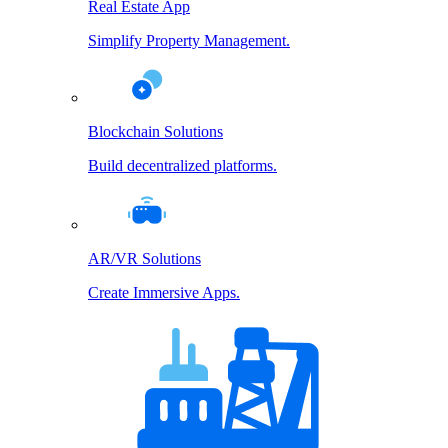
Real Estate App
Simplify Property Management.
Blockchain Solutions
Build decentralized platforms.
AR/VR Solutions
Create Immersive Apps.