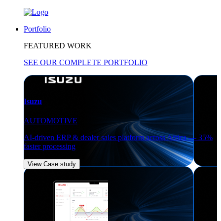
Portfolio
FEATURED WORK
SEE OUR COMPLETE PORTFOLIO
Isuzu
AUTOMOTIVE
AI-driven ERP & dealer sales platform across Africa — 35%
faster processing
View Case study