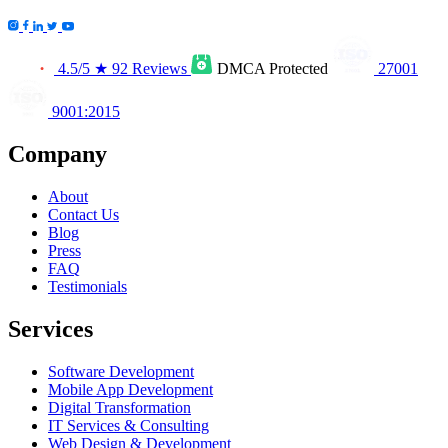
4.5/5
★
92 Reviews
DMCA
Protected
27001
9001:2015
Company
About
Contact Us
Blog
Press
FAQ
Testimonials
Services
Software Development
Mobile App Development
Digital Transformation
IT Services & Consulting
Web Design & Development