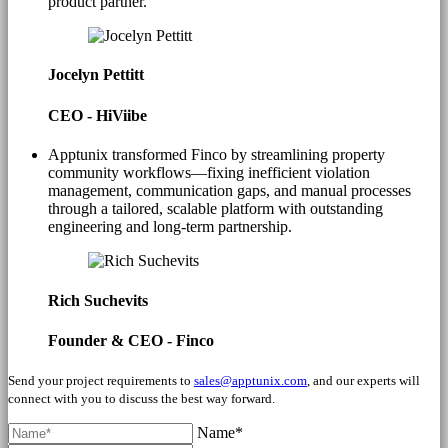
product partner.
Jocelyn Pettitt
CEO - HiViibe
Apptunix transformed Finco by streamlining property
community workflows—fixing inefficient violation
management, communication gaps, and manual processes
through a tailored, scalable platform with outstanding
engineering and long-term partnership.
Rich Suchevits
Founder & CEO - Finco
Send your project requirements to
sales@apptunix.com
, and our experts will
connect with you to discuss the best way forward.
Name*