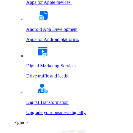
Apps for Apple devices.
Android App Development
Apps for Android platforms.
Digital Marketing Services
Drive traffic and leads.
Digital Transformation
Upgrade your business digitally.
Eguide