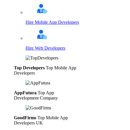
Hire Mobile App Developers
Hire Web Developers
Top Developers
Top Mobile App
Developers
AppFutura
Top App
Development Company
GoodFirms
Top Mobile App
Developers UK