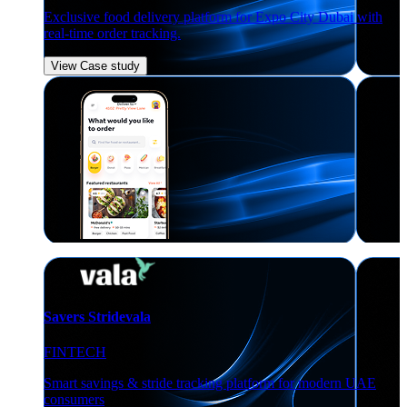
Exclusive food delivery platform for Expo City Dubai with
real-time order tracking.
View Case study
Savers Stridevala
FINTECH
Smart savings & stride tracking platform for modern UAE
consumers