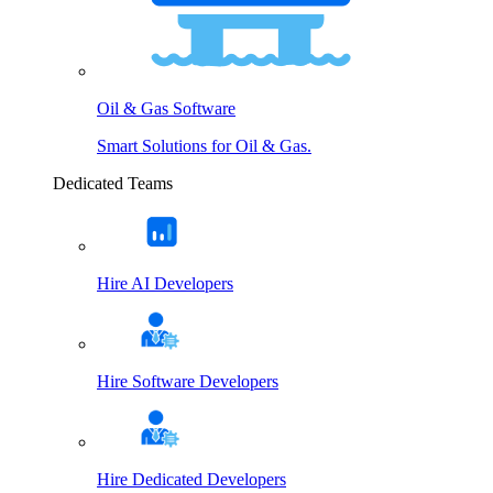
Oil & Gas Software
Smart Solutions for Oil & Gas.
Dedicated Teams
Hire AI Developers
Hire Software Developers
Hire Dedicated Developers