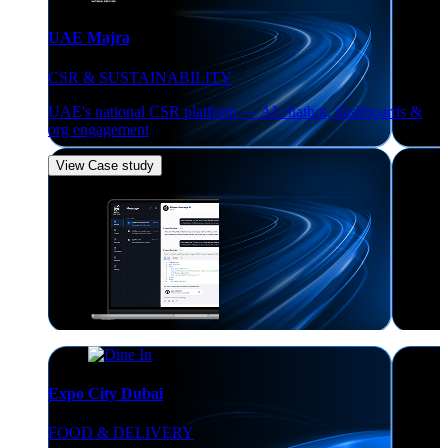
UAE Majra
CSR & SUSTAINABILITY
UAE's national CSR platform — AI chatbot, dashboards &
org engagement
View Case study
Expo City Dubai
FOOD & DELIVERY