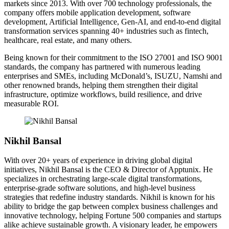
markets since 2013. With over 700 technology professionals, the
company offers mobile application development, software
development, Artificial Intelligence, Gen-AI, and end-to-end digital
transformation services spanning 40+ industries such as fintech,
healthcare, real estate, and many others.
Being known for their commitment to the ISO 27001 and ISO 9001
standards, the company has partnered with numerous leading
enterprises and SMEs, including McDonald’s, ISUZU, Namshi and
other renowned brands, helping them strengthen their digital
infrastructure, optimize workflows, build resilience, and drive
measurable ROI.
Nikhil Bansal
With over 20+ years of experience in driving global digital
initiatives, Nikhil Bansal is the CEO & Director of Apptunix. He
specializes in orchestrating large-scale digital transformations,
enterprise-grade software solutions, and high-level business
strategies that redefine industry standards. Nikhil is known for his
ability to bridge the gap between complex business challenges and
innovative technology, helping Fortune 500 companies and startups
alike achieve sustainable growth. A visionary leader, he empowers