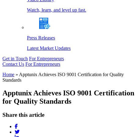
Watch, learn, and level up fast.
Press Releases
Latest Market Updates
Get in Touch
For Entrepreneurs
Contact Us
For Entrepreneurs
Home
»
Apptunix Achieves ISO 9001 Certification for Quality
Standards
Apptunix Achieves ISO 9001 Certification
for Quality Standards
Share this article