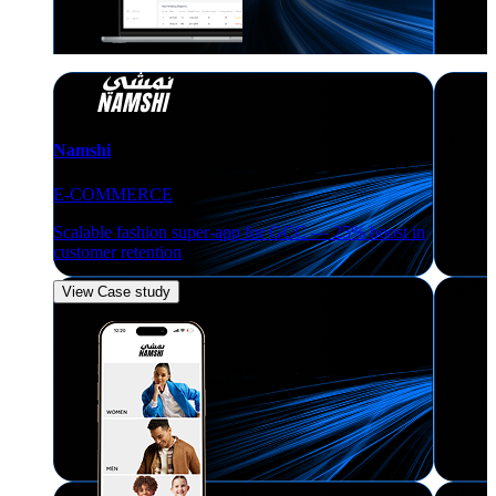
Namshi
E-COMMERCE
Scalable fashion super-app for GCC — 25% boost in
customer retention
View Case study