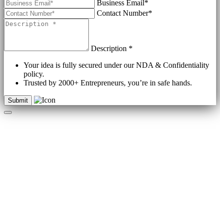
Business Email*
Contact Number*
Description *
Your idea is fully secured under our NDA & Confidentiality
policy.
Trusted by 2000+ Entrepreneurs, you’re in safe hands.