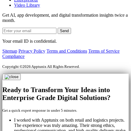
Video Library
Get AI, app development, and digital transformation insights twice a
month.
Your email ID is confidential.
Sitemap
Privacy Policy
Terms and Conditions
Terms of Service
Compliance
Copyright ©2026 Apptunix All Rights Reserved.
Ready to Transform Your
Ideas into
Enterprise Grade
Digital Solutions?
Get a quick expert response in under 5 minutes.
I worked with Apptunix on both retail and logistics projects.
The experience was truly amazing. Their strong ethics,
professional communication, and high-quality delivery make