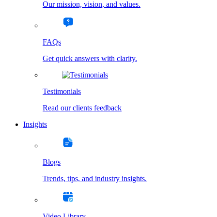
Our mission, vision, and values.
FAQs
Get quick answers with clarity.
Testimonials
Read our clients feedback
Insights
Blogs
Trends, tips, and industry insights.
Video Library