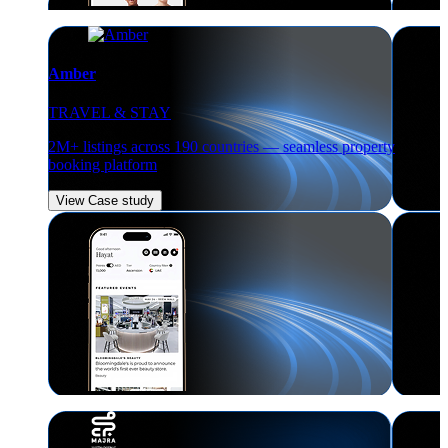
Amber
TRAVEL & STAY
2M+ listings across 190 countries — seamless property
booking platform
View Case study