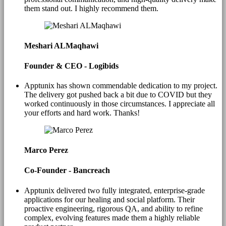
them stand out. I highly recommend them.
Meshari ALMaqhawi
Founder & CEO - Logibids
Apptunix has shown commendable dedication to my project.
The delivery got pushed back a bit due to COVID but they
worked continuously in those circumstances. I appreciate all
your efforts and hard work. Thanks!
Marco Perez
Co-Founder - Bancreach
Apptunix delivered two fully integrated, enterprise-grade
applications for our healing and social platform. Their
proactive engineering, rigorous QA, and ability to refine
complex, evolving features made them a highly reliable