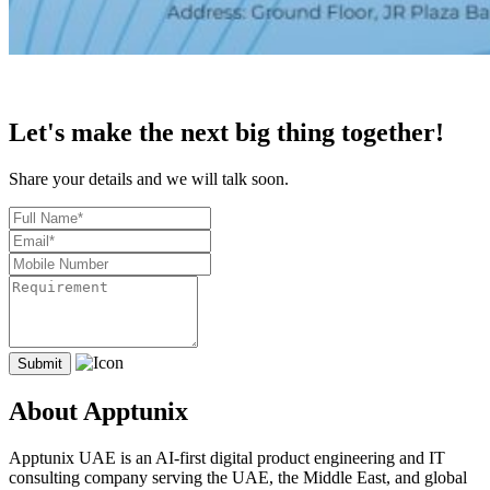
Let's make the next big thing together!
Share your details and we will talk soon.
About Apptunix
Apptunix UAE is an AI-first digital product engineering and IT
consulting company serving the UAE, the Middle East, and global