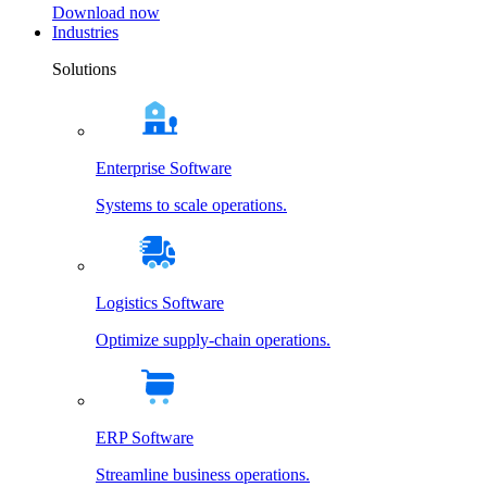
Download now
Industries
Solutions
Enterprise Software
Systems to scale operations.
Logistics Software
Optimize supply-chain operations.
ERP Software
Streamline business operations.