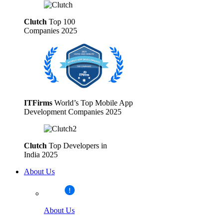
Clutch
Top 100
Companies 2025
ITFirms
World’s Top Mobile App
Development Companies 2025
Clutch
Top Developers in
India 2025
About Us
About Us