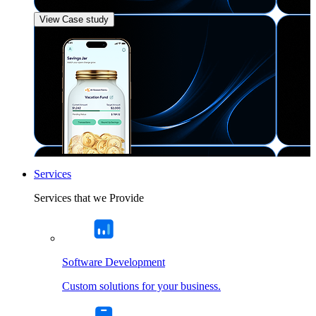
View Case study
Services
Services that we Provide
Software Development
Custom solutions for your business.