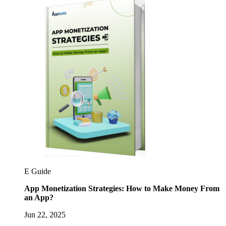
E Guide
App Monetization Strategies: How to Make Money From
an App?
Jun 22, 2025