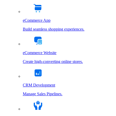
eCommerce App
Build seamless shopping experiences.
eCommerce Website
Create high-converting online stores.
CRM Development
Manage Sales Pipelines.