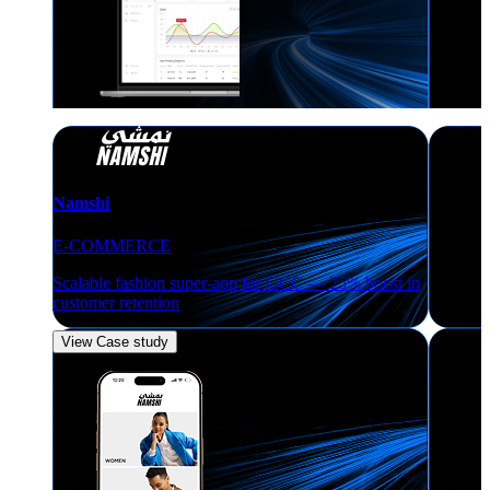
Namshi
E-COMMERCE
Scalable fashion super-app for GCC — 25% boost in
customer retention
View Case study