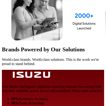
Brands Powered by Our Solutions
World-class brands. World-class solutions. This is the work we're
proud to stand behind.
Live dealer intelligence platform replacing manual forecasting with
real-time visibility across Isuzu's decentralized Africa sales network.
99%
Inventory Accuracy
90%
Faster Reporting