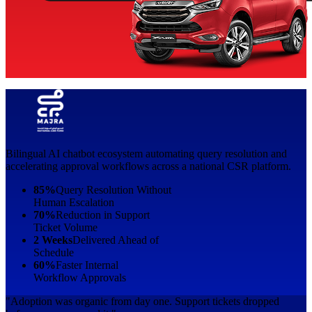
Bilingual AI chatbot ecosystem automating query resolution and
accelerating approval workflows across a national CSR platform.
85%
Query Resolution Without
Human Escalation
70%
Reduction in Support
Ticket Volume
2 Weeks
Delivered Ahead of
Schedule
60%
Faster Internal
Workflow Approvals
"Adoption was organic from day one. Support tickets dropped