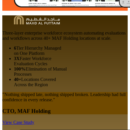
Three-layer enterprise workforce ecosystem automating evaluations
and workflows across 40+ MAF Holding locations at scale.
6
Tier Hierarchy Managed
on One Platform
3X
Faster Workforce
Evaluation Cycles
100%
Elimination of Manual
Processes
40+
Locations Covered
Across the Region
"Nothing shipped late, nothing shipped broken. Leadership had full
confidence in every release."
CTO, MAF Holding
View Case Study