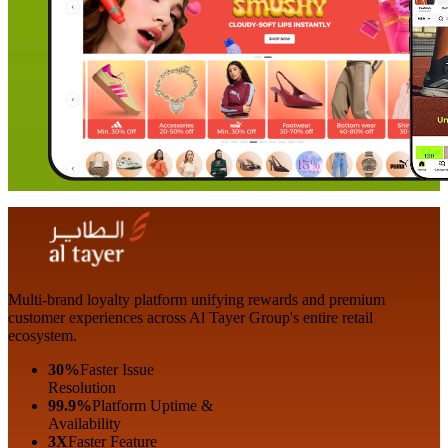
Multi-brand loyalty platform unifying rewards and premium
customer experiences across Al Tayer Group's entire retail
ecosystem.
30%
Faster Issue
Resolution
99.9%
Platform Uptime &
Availability
3X
Faster Feature