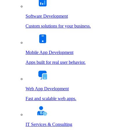
Software Development
Custom solutions for your business.
Mobile App Development
Apps built for real user behavior.
Web App Development
Fast and scalable web apps.
IT Services & Consulting