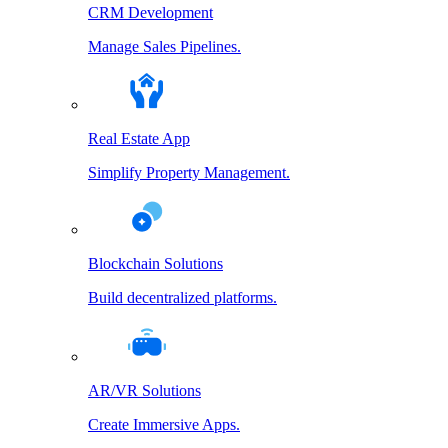
CRM Development
Manage Sales Pipelines.
Real Estate App
Simplify Property Management.
Blockchain Solutions
Build decentralized platforms.
AR/VR Solutions
Create Immersive Apps.