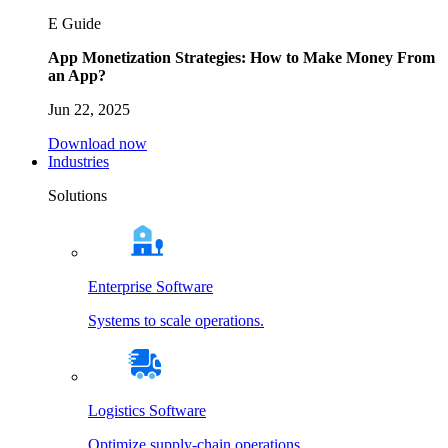
E Guide
App Monetization Strategies: How to Make Money From
an App?
Jun 22, 2025
Download now
Industries
Solutions
Enterprise Software
Systems to scale operations.
Logistics Software
Optimize supply-chain operations.