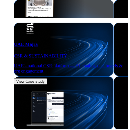
UAE Majra
CSR & SUSTAINABILITY
UAE's national CSR platform — AI chatbot, dashboards &
org engagement
View Case study