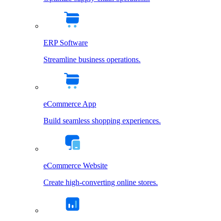
ERP Software
Streamline business operations.
eCommerce App
Build seamless shopping experiences.
eCommerce Website
Create high-converting online stores.