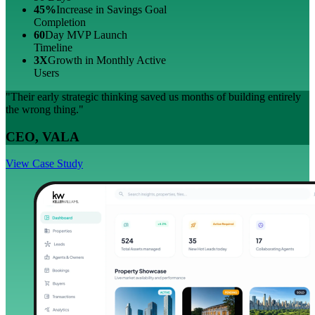
45%
Increase in Savings Goal
Completion
60
Day MVP Launch
Timeline
3X
Growth in Monthly Active
Users
"Their early strategic thinking saved us months of building entirely
the wrong thing."
CEO, VALA
View Case Study