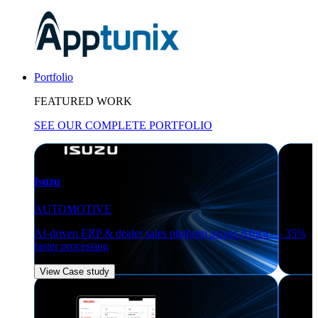
Portfolio
FEATURED WORK
SEE OUR COMPLETE PORTFOLIO
Isuzu
AUTOMOTIVE
AI-driven ERP & dealer sales platform across Africa — 35%
faster processing
View Case study