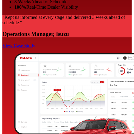
3 Weeks
Ahead of Schedule
100%
Real-Time Dealer Visibility
"Kept us informed at every stage and delivered 3 weeks ahead of
schedule."
Operations Manager, Isuzu
View Case Study