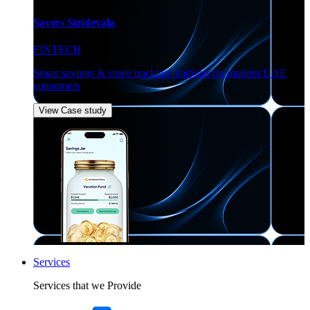
Savers Stridevala
FINTECH
Smart savings & stride tracking platform for modern UAE
consumers
View Case study
Services
Services that we Provide