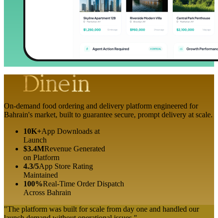
On-demand food ordering and delivery platform engineered for
Bahrain's market, built to guarantee secure, prompt delivery at scale.
10K+
App Downloads at
Launch
$3.4M
Revenue Generated
on Platform
4.3/5
App Store Rating
Maintained
100%
Real-Time Order Dispatch
Across Bahrain
"The platform was built for scale from day one and handled our
launch demand without operational issues."