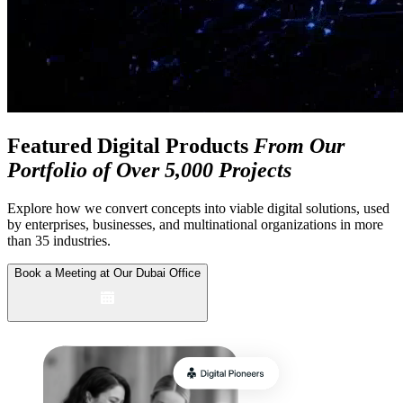
Featured Digital Products
From Our
Portfolio of Over 5,000 Projects
Explore how we convert concepts into viable digital solutions, used
by enterprises,
businesses, and multinational organizations in more
than 35 industries.
Book a Meeting at Our Dubai Office