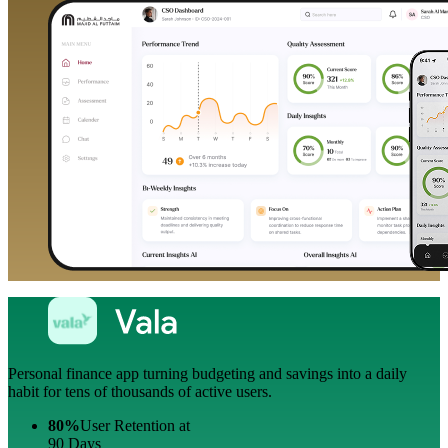
Personal finance app turning budgeting and savings into a daily
habit for tens of thousands of active users.
80%
User Retention at
90 Days