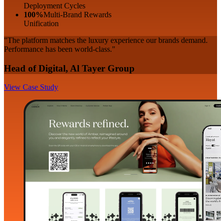
Deployment Cycles
100%
Multi-Brand Rewards
Unification
"The platform matches the luxury experience our brands demand.
Performance has been world-class."
Head of Digital, Al Tayer Group
View Case Study