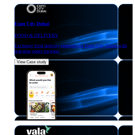
Expo City Dubai
FOOD & DELIVERY
Exclusive food delivery platform for Expo City Dubai with
real-time order tracking.
View Case study