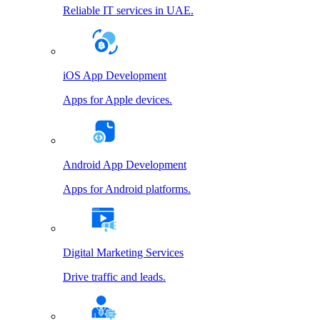
Reliable IT services in UAE.
iOS App Development
Apps for Apple devices.
Android App Development
Apps for Android platforms.
Digital Marketing Services
Drive traffic and leads.