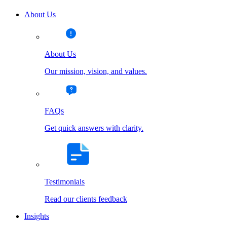
About Us
About Us
Our mission, vision, and values.
FAQs
Get quick answers with clarity.
Testimonials
Read our clients feedback
Insights