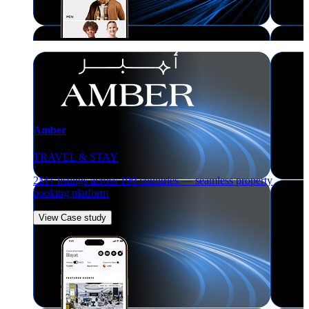
Amber
TRAVEL & STAY
2M+ listings across 190 countries — seamless property
booking platform
View Case study