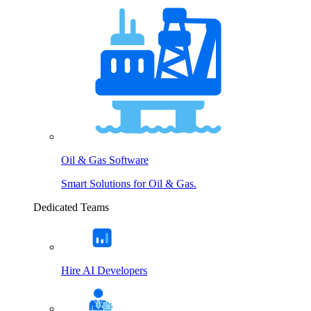
Oil & Gas Software
Smart Solutions for Oil & Gas.
Dedicated Teams
Hire AI Developers