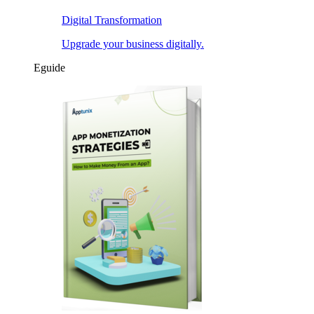
Digital Transformation
Upgrade your business digitally.
Eguide