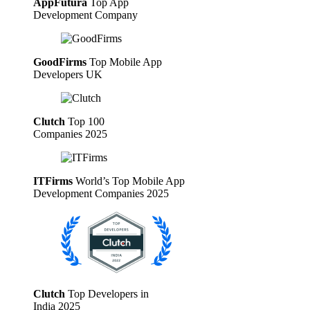
AppFutura
Top App
Development Company
GoodFirms
Top Mobile App
Developers UK
Clutch
Top 100
Companies 2025
ITFirms
World’s Top Mobile App
Development Companies 2025
Clutch
Top Developers in
India 2025