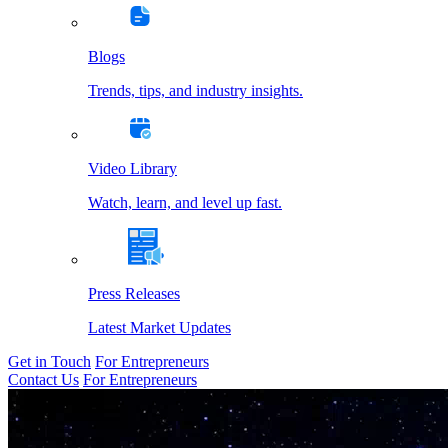
Blogs
Trends, tips, and industry insights.
Video Library
Watch, learn, and level up fast.
Press Releases
Latest Market Updates
Get in Touch
For Entrepreneurs
Contact Us
For Entrepreneurs