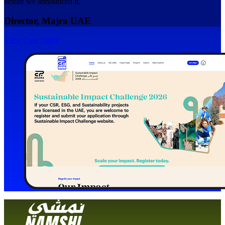
before we announced it."
Director, Majra UAE
View Case Study