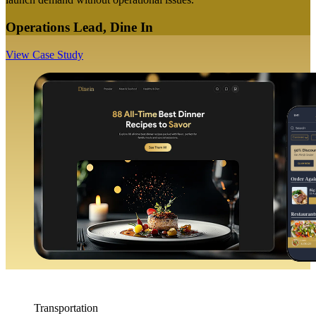
Operations Lead, Dine In
View Case Study
Transportation