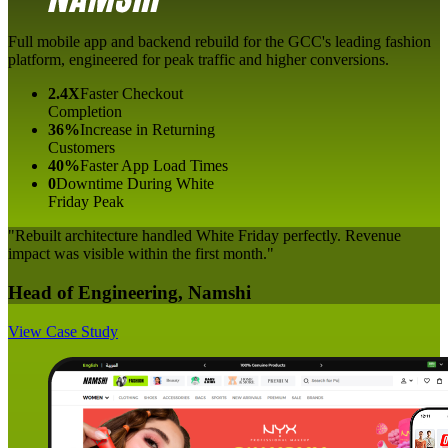
Full mobile app and backend rebuild for the GCC's leading fashion
platform, engineered for peak traffic and higher conversions.
2.4X
Faster Checkout
Completion
36%
Increase in Returning
Customers
40%
Faster App Load Times
0
Downtime During White
Friday Peak
"Rebuilt architecture handled White Friday perfectly. Revenue
impact was visible within the first month."
Head of Engineering, Namshi
View Case Study