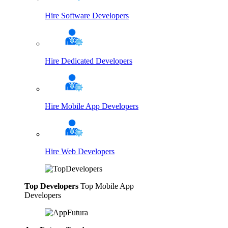
Hire Software Developers
Hire Dedicated Developers
Hire Mobile App Developers
Hire Web Developers
Top Developers
Top Mobile App
Developers