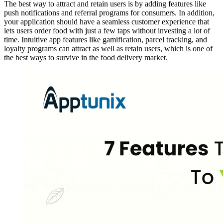
The best way to attract and retain users is by adding features like
push notifications and referral programs for consumers. In addition,
your application should have a seamless customer experience that
lets users order food with just a few taps without investing a lot of
time. Intuitive app features like gamification, parcel tracking, and
loyalty programs can attract as well as retain users, which is one of
the best ways to survive in the food delivery market.