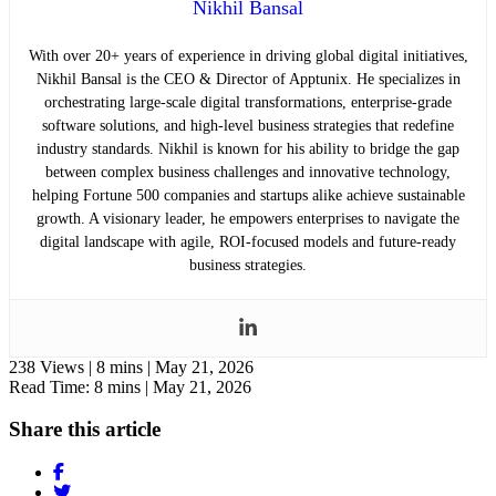
Nikhil Bansal
With over 20+ years of experience in driving global digital initiatives,
Nikhil Bansal is the CEO & Director of Apptunix. He specializes in
orchestrating large-scale digital transformations, enterprise-grade
software solutions, and high-level business strategies that redefine
industry standards. Nikhil is known for his ability to bridge the gap
between complex business challenges and innovative technology,
helping Fortune 500 companies and startups alike achieve sustainable
growth. A visionary leader, he empowers enterprises to navigate the
digital landscape with agile, ROI-focused models and future-ready
business strategies.
238 Views |
8 mins |
May 21, 2026
Read Time: 8 mins |
May 21, 2026
Share this article