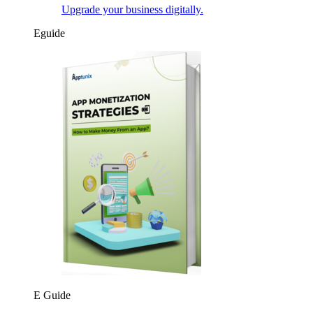
Upgrade your business digitally.
Eguide
E Guide