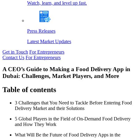
Watch, learn, and level up fast.
Press Releases
Latest Market Updates
Get in Touch
For Entrepreneurs
Contact Us
For Entrepreneurs
A CEO’s Guide to Making a Food Delivery App in
Dubai: Challenges, Market Players, and More
Table of contents
3 Challenges that You Need to Tackle Before Entering Food
Delivery Market and their Solutions
5 Global Players in the Field of On-Demand Food Delivery
and How They Work
What Will Be the Future of Food Delivery Apps in the