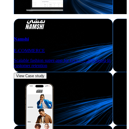
Namshi
E-COMMERCE
Scalable fashion super-app for GCC — 25% boost in
customer retention
View Case study