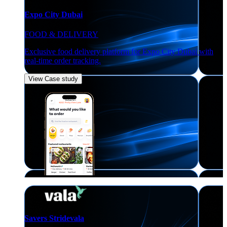
Expo City Dubai
FOOD & DELIVERY
Exclusive food delivery platform for Expo City Dubai with
real-time order tracking.
View Case study
Savers Stridevala