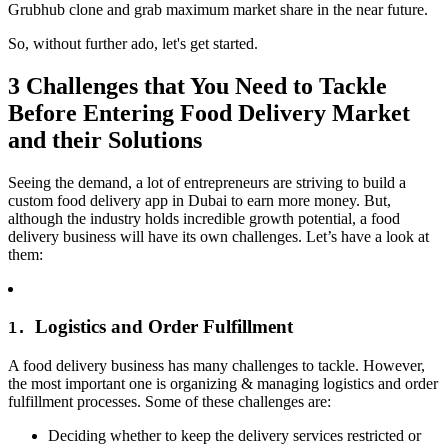
Grubhub clone and grab maximum market share in the near future.
So, without further ado, let's get started.
3 Challenges that You Need to Tackle
Before Entering Food Delivery Market
and their Solutions
Seeing the demand, a lot of entrepreneurs are striving to build a
custom food delivery app in Dubai to earn more money. But,
although the industry holds incredible growth potential, a food
delivery business will have its own challenges. Let’s have a look at
them:
Logistics and Order Fulfillment
1.
A food delivery business has many challenges to tackle. However,
the most important one is organizing & managing logistics and order
fulfillment processes. Some of these challenges are:
Deciding whether to keep the delivery services restricted or