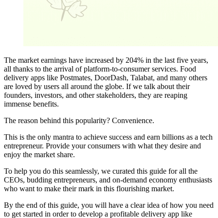
The market earnings have increased by 204% in the last five years,
all thanks to the arrival of platform-to-consumer services. Food
delivery apps like Postmates, DoorDash, Talabat, and many others
are loved by users all around the globe. If we talk about their
founders, investors, and other stakeholders, they are reaping
immense benefits.
The reason behind this popularity? Convenience.
This is the only mantra to achieve success and earn billions as a tech
entrepreneur. Provide your consumers with what they desire and
enjoy the market share.
To help you do this seamlessly, we curated this guide for all the
CEOs, budding entrepreneurs, and on-demand economy enthusiasts
who want to make their mark in this flourishing market.
By the end of this guide, you will have a clear idea of how you need
to get started in order to develop a profitable delivery app like