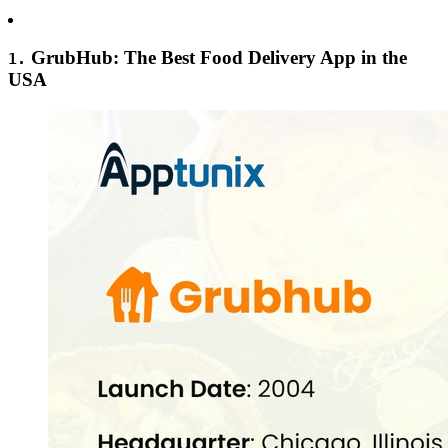
GrubHub: The Best Food Delivery App in the
1.
USA