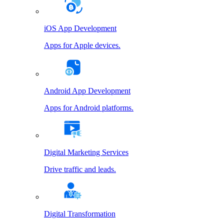
iOS App Development
Apps for Apple devices.
Android App Development
Apps for Android platforms.
Digital Marketing Services
Drive traffic and leads.
Digital Transformation