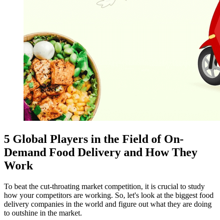
5 Global Players in the Field of On-
Demand Food Delivery and How They
Work
To beat the cut-throating market competition, it is crucial to study
how your competitors are working. So, let's look at the biggest food
delivery companies in the world and figure out what they are doing
to outshine in the market.