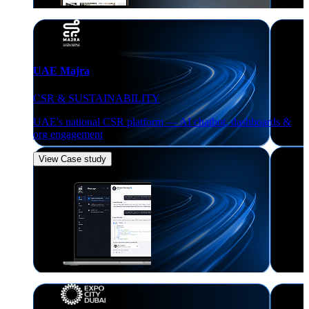
UAE Majra
CSR & SUSTAINABILITY
UAE's national CSR platform — AI chatbot, dashboards &
org engagement
View Case study