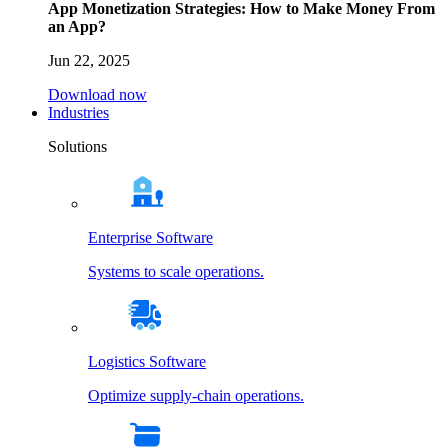
App Monetization Strategies: How to Make Money From
an App?
Jun 22, 2025
Download now
Industries
Solutions
Enterprise Software
Systems to scale operations.
Logistics Software
Optimize supply-chain operations.