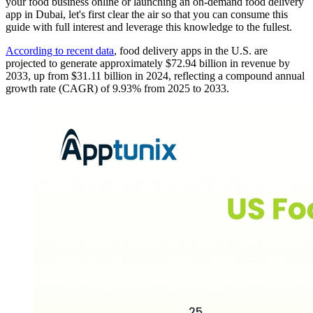
your food business online or launching an on-demand food delivery
app in Dubai, let's first clear the air so that you can consume this
guide with full interest and leverage this knowledge to the fullest.
According to recent data
, food delivery apps in the U.S. are
projected to generate approximately $72.94 billion in revenue by
2033, up from $31.11 billion in 2024, reflecting a compound annual
growth rate (CAGR) of 9.93% from 2025 to 2033.