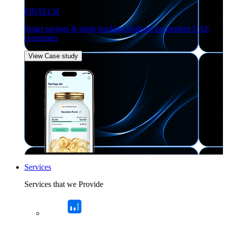
FINTECH
Smart savings & stride tracking platform for modern UAE
consumers
View Case study
Services
Services that we Provide