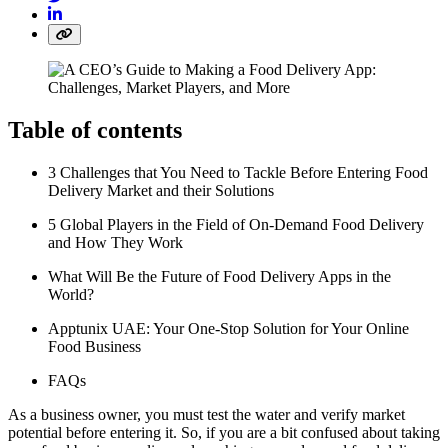
Table of contents
3 Challenges that You Need to Tackle Before Entering Food
Delivery Market and their Solutions
5 Global Players in the Field of On-Demand Food Delivery
and How They Work
What Will Be the Future of Food Delivery Apps in the
World?
Apptunix UAE: Your One-Stop Solution for Your Online
Food Business
FAQs
As a business owner, you must test the water and verify market
potential before entering it. So, if you are a bit confused about taking