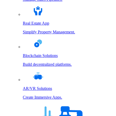
Real Estate App
Simplify Property Management.
Blockchain Solutions
Build decentralized platforms.
AR/VR Solutions
Create Immersive Apps.