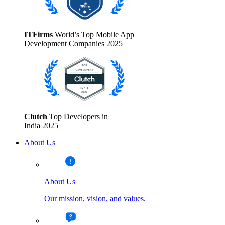
ITFirms
World’s Top Mobile App
Development Companies 2025
Clutch
Top Developers in
India 2025
About Us
About Us
Our mission, vision, and values.