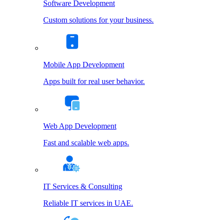
Software Development
Custom solutions for your business.
Mobile App Development
Apps built for real user behavior.
Web App Development
Fast and scalable web apps.
IT Services & Consulting
Reliable IT services in UAE.