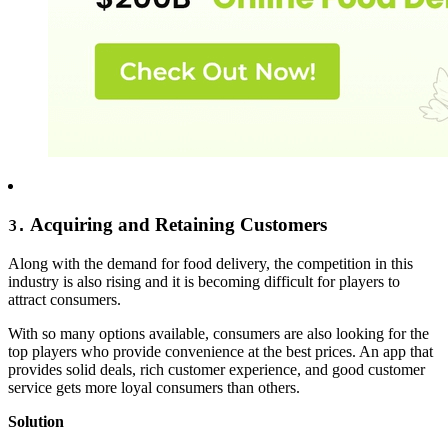
Acquiring and Retaining Customers
3.
Along with the demand for food delivery, the competition in this
industry is also rising and it is becoming difficult for players to
attract consumers.
With so many options available, consumers are also looking for the
top players who provide convenience at the best prices. An app that
provides solid deals, rich customer experience, and good customer
service gets more loyal consumers than others.
Solution