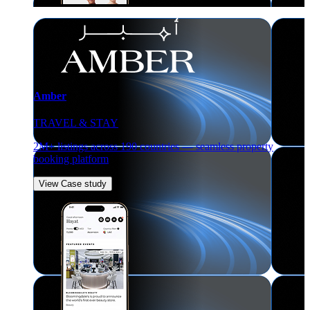
Amber
TRAVEL & STAY
2M+ listings across 190 countries — seamless property
booking platform
View Case study