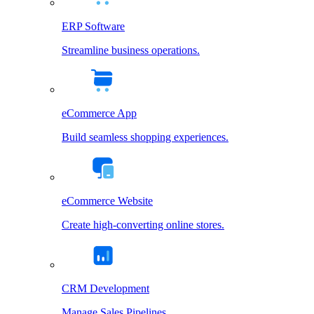
ERP Software
Streamline business operations.
eCommerce App
Build seamless shopping experiences.
eCommerce Website
Create high-converting online stores.
CRM Development
Manage Sales Pipelines.