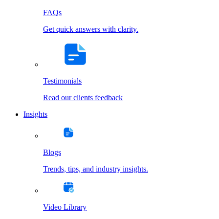
FAQs
Get quick answers with clarity.
Testimonials
Read our clients feedback
Insights
Blogs
Trends, tips, and industry insights.
Video Library