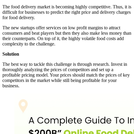
The food delivery market is becoming highly competitive. Thus, it is
difficult for businesses to predict the right price and delivery charges
for food delivery.
The new startups offer services on low profit margins to attract
consumers and beat players but then they also make less money than
their counterparts. On top of it, the highly volatile food costs add
complexity to the challenge.
Solution
The best way to tackle this challenge is through research. Invest in
thoroughly analyzing the prices of competitors and set up a
profitable pricing model. Your prices should match the prices of key
competitors in the market while still being profitable for your
business.