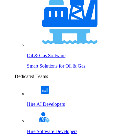
Oil & Gas Software
Smart Solutions for Oil & Gas.
Dedicated Teams
Hire AI Developers
Hire Software Developers