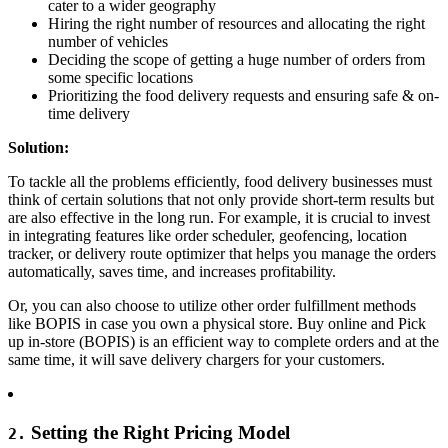
cater to a wider geography
Hiring the right number of resources and allocating the right
number of vehicles
Deciding the scope of getting a huge number of orders from
some specific locations
Prioritizing the food delivery requests and ensuring safe & on-
time delivery
Solution:
To tackle all the problems efficiently, food delivery businesses must
think of certain solutions that not only provide short-term results but
are also effective in the long run. For example, it is crucial to invest
in integrating features like order scheduler, geofencing, location
tracker, or delivery route optimizer that helps you manage the orders
automatically, saves time, and increases profitability.
Or, you can also choose to utilize other order fulfillment methods
like BOPIS in case you own a physical store. Buy online and Pick
up in-store (BOPIS) is an efficient way to complete orders and at the
same time, it will save delivery chargers for your customers.
Setting the Right Pricing Model
2.