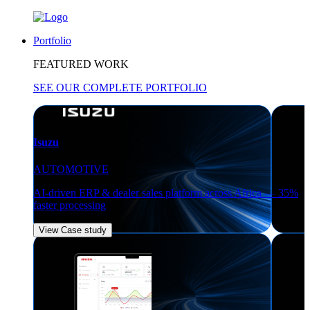
Portfolio
FEATURED WORK
SEE OUR COMPLETE PORTFOLIO
Isuzu
AUTOMOTIVE
AI-driven ERP & dealer sales platform across Africa — 35%
faster processing
View Case study