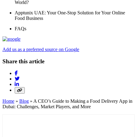
World?
Apptunix UAE: Your One-Stop Solution for Your Online
Food Business
FAQs
Add us as a preferred source on Google
Share this article
Home
»
Blog
»
A CEO’s Guide to Making a Food Delivery App in
Dubai: Challenges, Market Players, and More