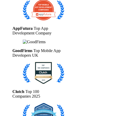
AppFutura
Top App
Development Company
GoodFirms
Top Mobile App
Developers UK
Clutch
Top 100
Companies 2025