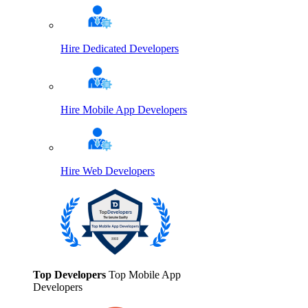
Hire Dedicated Developers
Hire Mobile App Developers
Hire Web Developers
Top Developers
Top Mobile App
Developers